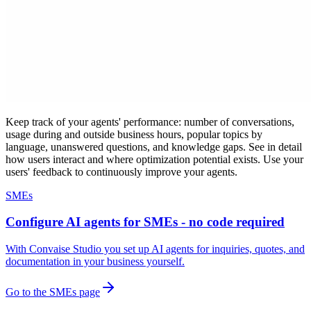
Keep track of your agents' performance: number of conversations,
usage during and outside business hours, popular topics by
language, unanswered questions, and knowledge gaps. See in detail
how users interact and where optimization potential exists. Use your
users' feedback to continuously improve your agents.
SMEs
Configure AI agents for SMEs - no code required
With Convaise Studio you set up AI agents for inquiries, quotes, and
documentation in your business yourself.
Go to the SMEs page