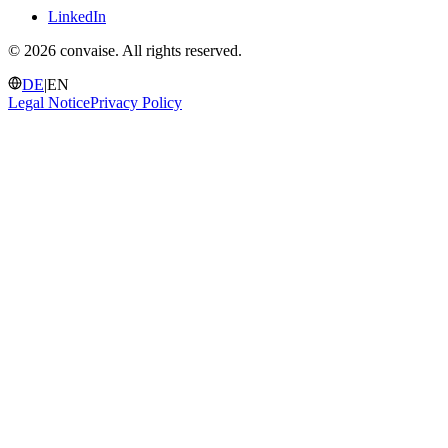
LinkedIn
©
2026 convaise. All rights reserved.
DE
|
EN
Legal Notice
Privacy Policy