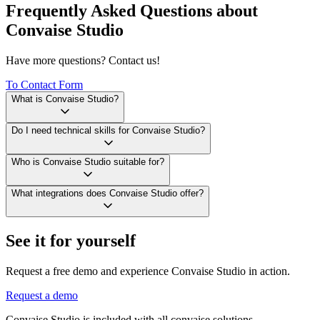
Frequently Asked Questions about
Convaise Studio
Have more questions? Contact us!
To Contact Form
What is Convaise Studio?
Do I need technical skills for Convaise Studio?
Who is Convaise Studio suitable for?
What integrations does Convaise Studio offer?
See it for yourself
Request a free demo and experience Convaise Studio in action.
Request a demo
Convaise Studio is included with all convaise solutions.