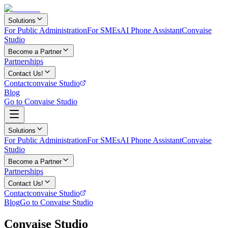
Solutions
For Public Administration
For SMEs
AI Phone Assistant
Convaise
Studio
Become a Partner
Partnerships
Contact Us!
Contact
convaise Studio
Blog
Go to Convaise Studio
Solutions
For Public Administration
For SMEs
AI Phone Assistant
Convaise
Studio
Become a Partner
Partnerships
Contact Us!
Contact
convaise Studio
Blog
Go to Convaise Studio
Convaise Studio