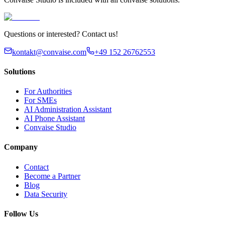
Questions or interested? Contact us!
kontakt@convaise.com
+49 152 26762553
Solutions
For Authorities
For SMEs
AI Administration Assistant
AI Phone Assistant
Convaise Studio
Company
Contact
Become a Partner
Blog
Data Security
Follow Us