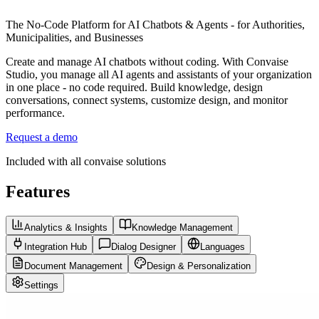
The No-Code Platform for AI Chatbots & Agents - for Authorities,
Municipalities, and Businesses
Create and manage AI chatbots without coding. With Convaise
Studio, you manage all AI agents and assistants of your organization
in one place - no code required. Build knowledge, design
conversations, connect systems, customize design, and monitor
performance.
Request a demo
Included with all convaise solutions
Features
Analytics & Insights
Knowledge Management
Integration Hub
Dialog Designer
Languages
Document Management
Design & Personalization
Settings