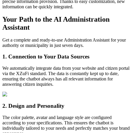
precise information provision. Thanks to easy customization, new
information can be quickly integrated.
Your Path to the AI Administration
Assistant
Get a complete and ready-to-use Administration Assistant for your
authority or municipality in just seven days.
1
.
Connection to Your Data Sources
We automatically integrate data from your website and citizen portal
via the XZuFi standard. The data is constantly kept up to date,
ensuring the chatbot always has all relevant information for
answering citizen inquiries.
2
.
Design and Personality
The color palette, avatar and language style are configured
according to your specifications. This ensures the chatbot is
individually tailored to your needs and perfectly matches your brand