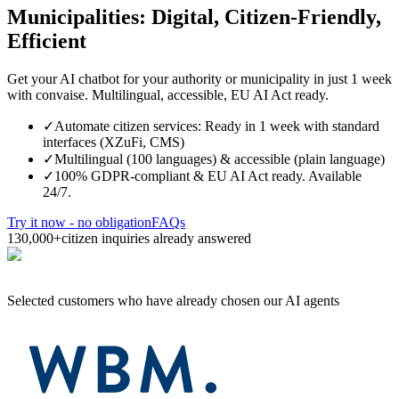
Municipalities: Digital, Citizen-Friendly,
Efficient
Get your AI chatbot for your authority or municipality in just 1 week
with convaise. Multilingual, accessible, EU AI Act ready.
✓
Automate citizen services: Ready in 1 week with standard
interfaces (XZuFi, CMS)
✓
Multilingual (100 languages) & accessible (plain language)
✓
100% GDPR-compliant & EU AI Act ready. Available
24/7.
Try it now - no obligation
FAQs
130,000+
citizen inquiries already answered
Selected customers who have already chosen our AI agents