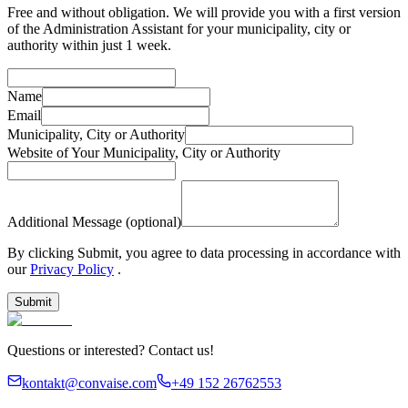
Free and without obligation. We will provide you with a first version
of the Administration Assistant for your municipality, city or
authority within just 1 week.
Name
Email
Municipality, City or Authority
Website of Your Municipality, City or Authority
Additional Message (optional)
By clicking Submit, you agree to data processing in accordance with
our
Privacy Policy
.
Submit
Questions or interested? Contact us!
kontakt@convaise.com
+49 152 26762553