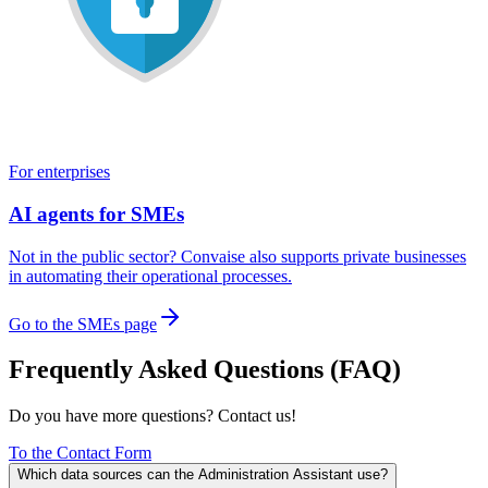
For enterprises
AI agents for SMEs
Not in the public sector? Convaise also supports private businesses
in automating their operational processes.
Go to the SMEs page
Frequently Asked Questions (FAQ)
Do you have more questions? Contact us!
To the Contact Form
Which data sources can the Administration Assistant use?