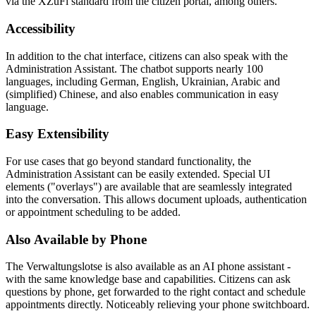
via the XZuFi standard from the citizen portal, among others.
Accessibility
In addition to the chat interface, citizens can also speak with the
Administration Assistant. The chatbot supports nearly 100
languages, including German, English, Ukrainian, Arabic and
(simplified) Chinese, and also enables communication in easy
language.
Easy Extensibility
For use cases that go beyond standard functionality, the
Administration Assistant can be easily extended. Special UI
elements ("overlays") are available that are seamlessly integrated
into the conversation. This allows document uploads, authentication
or appointment scheduling to be added.
Also Available by Phone
The Verwaltungslotse is also available as an AI phone assistant -
with the same knowledge base and capabilities. Citizens can ask
questions by phone, get forwarded to the right contact and schedule
appointments directly. Noticeably relieving your phone switchboard.