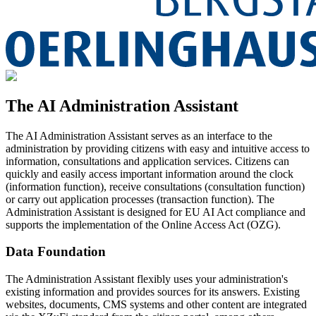
The AI Administration Assistant
The AI Administration Assistant serves as an interface to the
administration by providing citizens with easy and intuitive access to
information, consultations and application services. Citizens can
quickly and easily access important information around the clock
(information function), receive consultations (consultation function)
or carry out application processes (transaction function). The
Administration Assistant is designed for EU AI Act compliance and
supports the implementation of the Online Access Act (OZG).
Data Foundation
The Administration Assistant flexibly uses your administration's
existing information and provides sources for its answers. Existing
websites, documents, CMS systems and other content are integrated