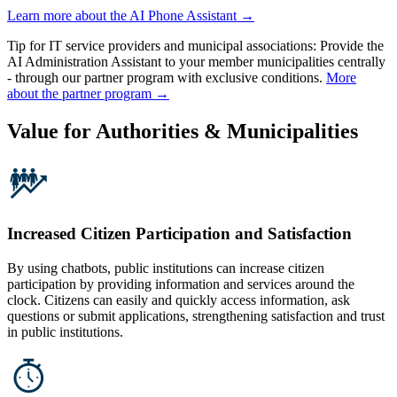
Learn more about the AI Phone Assistant →
Tip for IT service providers and municipal associations:
Provide the
AI Administration Assistant to your member municipalities centrally
- through our partner program with exclusive conditions.
More
about the partner program →
Value for Authorities & Municipalities
Increased Citizen Participation and Satisfaction
By using chatbots, public institutions can increase citizen
participation by providing information and services around the
clock. Citizens can easily and quickly access information, ask
questions or submit applications, strengthening satisfaction and trust
in public institutions.