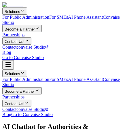
Solutions
For Public Administration
For SMEs
AI Phone Assistant
Convaise
Studio
Become a Partner
Partnerships
Contact Us!
Contact
convaise Studio
Blog
Go to Convaise Studio
Solutions
For Public Administration
For SMEs
AI Phone Assistant
Convaise
Studio
Become a Partner
Partnerships
Contact Us!
Contact
convaise Studio
Blog
Go to Convaise Studio
AI Chatbot for Authorities &