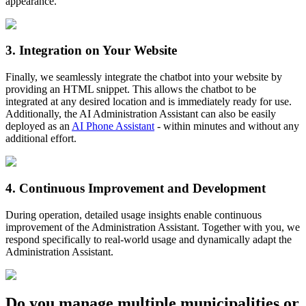
appearance.
3
.
Integration on Your Website
Finally, we seamlessly integrate the chatbot into your website by
providing an HTML snippet. This allows the chatbot to be
integrated at any desired location and is immediately ready for use.
Additionally, the AI Administration Assistant can also be easily
deployed as an
AI Phone Assistant
- within minutes and without any
additional effort.
4
.
Continuous Improvement and Development
During operation, detailed usage insights enable continuous
improvement of the Administration Assistant. Together with you, we
respond specifically to real-world usage and dynamically adapt the
Administration Assistant.
Do you manage multiple municipalities or