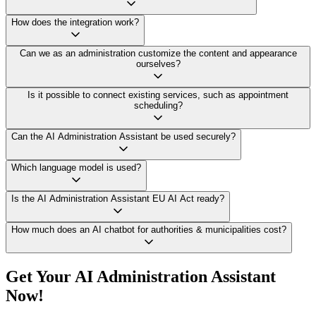
How does the integration work?
Can we as an administration customize the content and appearance
ourselves?
Is it possible to connect existing services, such as appointment
scheduling?
Can the AI Administration Assistant be used securely?
Which language model is used?
Is the AI Administration Assistant EU AI Act ready?
How much does an AI chatbot for authorities & municipalities cost?
Get Your AI Administration Assistant
Now!