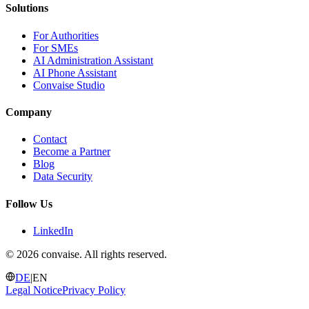
Solutions
For Authorities
For SMEs
AI Administration Assistant
AI Phone Assistant
Convaise Studio
Company
Contact
Become a Partner
Blog
Data Security
Follow Us
LinkedIn
©
2026 convaise. All rights reserved.
DE
|
EN
Legal Notice
Privacy Policy