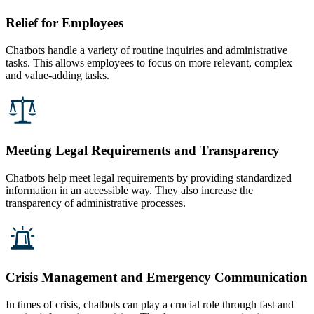
Relief for Employees
Chatbots handle a variety of routine inquiries and administrative
tasks. This allows employees to focus on more relevant, complex
and value-adding tasks.
Meeting Legal Requirements and Transparency
Chatbots help meet legal requirements by providing standardized
information in an accessible way. They also increase the
transparency of administrative processes.
Crisis Management and Emergency Communication
In times of crisis, chatbots can play a crucial role through fast and