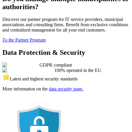
authorities?
Discover our partner program for IT service providers, municipal
associations and consulting firms. Benefit from exclusive conditions
and centralized management for all your end customers.
To the Partner Program
Data Protection & Security
GDPR compliant
100% operated in the EU
Latest and highest security standards
More information on the
data security page.