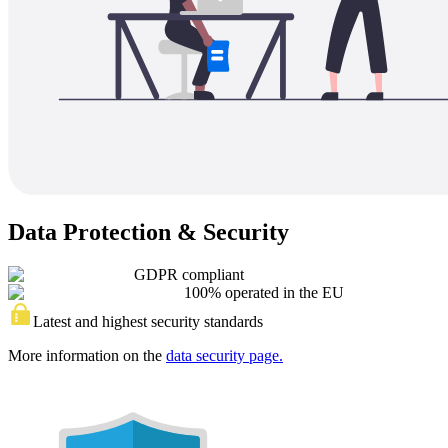
Data Protection & Security
GDPR compliant
100% operated in the EU
Latest and highest security standards
More information on the
data security page.