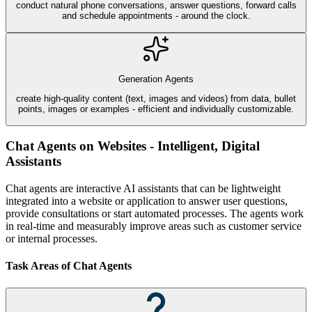
conduct natural phone conversations, answer questions, forward calls
and schedule appointments - around the clock.
Generation Agents
create high-quality content (text, images and videos) from data, bullet
points, images or examples - efficient and individually customizable.
Chat Agents on Websites - Intelligent, Digital
Assistants
Chat agents are interactive AI assistants that can be lightweight
integrated into a website or application to answer user questions,
provide consultations or start automated processes. The agents work
in real-time and measurably improve areas such as customer service
or internal processes.
Task Areas of Chat Agents