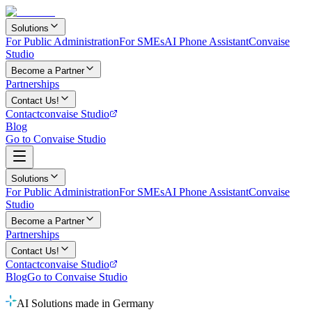
Solutions
For Public Administration
For SMEs
AI Phone Assistant
Convaise
Studio
Become a Partner
Partnerships
Contact Us!
Contact
convaise Studio
Blog
Go to Convaise Studio
Solutions
For Public Administration
For SMEs
AI Phone Assistant
Convaise
Studio
Become a Partner
Partnerships
Contact Us!
Contact
convaise Studio
Blog
Go to Convaise Studio
AI Solutions made in Germany