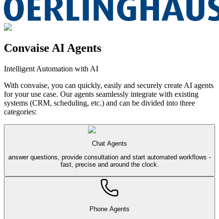
Convaise AI Agents
Intelligent Automation with AI
With convaise, you can quickly, easily and securely create AI agents
for your use case. Our agents seamlessly integrate with existing
systems (CRM, scheduling, etc.) and can be divided into three
categories:
Chat Agents
answer questions, provide consultation and start automated workflows -
fast, precise and around the clock.
Phone Agents