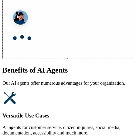
Benefits of AI Agents
Our AI agents offer numerous advantages for your organization.
Versatile Use Cases
AI agents for customer service, citizen inquiries, social media,
documentation, accessibility and much more.