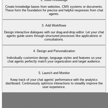
Create knowledge bases from websites, CMS systems or documents.
These form the foundation for precise and helpful responses from chat
agents.
3. Add Workflows
Design interactive dialogues with our drag-and-drop editor. Let your chat
agents guide users through structured processes like applications or
consultations.
4. Design and Personalization
Individually customize design, language styles and features so your
chat agents perfectly match your organization and target audience.
5. Launch and Monitor
Keep track of your chat agents' performance with the analytics
dashboard. Continuously optimize interactions to steadily improve the
user experience.