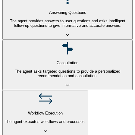
Answering Questions
The agent provides answers to user questions and asks intelligent
follow-up questions to give informative and accurate answers.
Consultation
The agent asks targeted questions to provide a personalized
recommendation and consultation.
Workflow Execution
The agent executes workflows and processes.