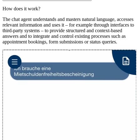
How does it work?
The chat agent understands and masters natural language, accesses
relevant information and uses it – for example through interfaces to
third-party systems – to provide structured and context-based
answers and to integrate and control existing processes such as
appointment bookings, form submissions or status queries.