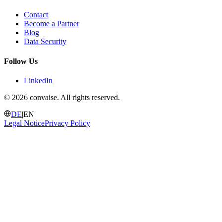
Contact
Become a Partner
Blog
Data Security
Follow Us
LinkedIn
©
2026 convaise. All rights reserved.
DE
|
EN
Legal Notice
Privacy Policy