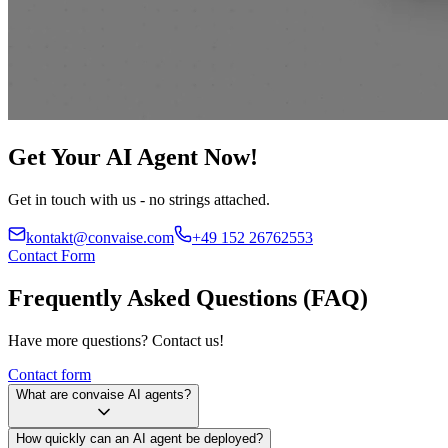
Get Your AI Agent Now!
Get in touch with us - no strings attached.
kontakt@convaise.com
+49 152 26762553
Contact Form
Frequently Asked Questions (FAQ)
Have more questions? Contact us!
Contact form
What are convaise AI agents?
How quickly can an AI agent be deployed?