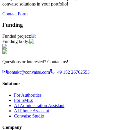
convaise solutions in your portfolio!
Contact Form
Funding
Funded project:
Funding body:
Questions or interested? Contact us!
kontakt@convaise.com
+49 152 26762553
Solutions
For Authorities
For SMEs
AI Administration Assistant
AI Phone Assistant
Convaise Studio
Company