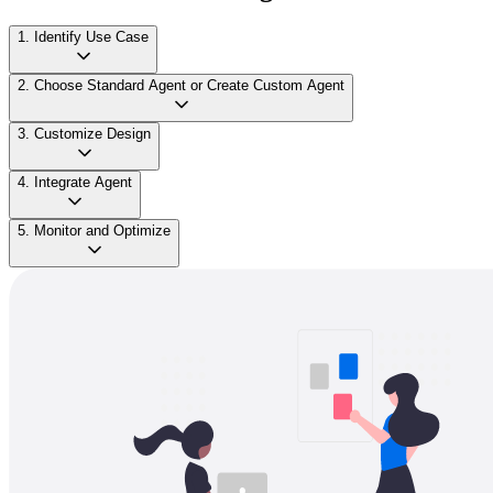
1. Identify Use Case
2. Choose Standard Agent or Create Custom Agent
3. Customize Design
4. Integrate Agent
5. Monitor and Optimize