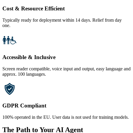
Cost & Resource Efficient
Typically ready for deployment within 14 days. Relief from day
one.
Accessible & Inclusive
Screen reader compatible, voice input and output, easy language and
approx. 100 languages.
GDPR Compliant
100% operated in the EU. User data is not used for training models.
The Path to Your AI Agent