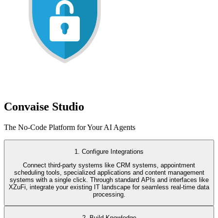
Convaise Studio
The No-Code Platform for Your AI Agents
1. Configure Integrations
Connect third-party systems like CRM systems, appointment
scheduling tools, specialized applications and content management
systems with a single click. Through standard APIs and interfaces like
XZuFi, integrate your existing IT landscape for seamless real-time data
processing.
2. Build Knowledge