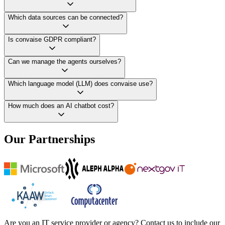
Which data sources can be connected?
Is convaise GDPR compliant?
Can we manage the agents ourselves?
Which language model (LLM) does convaise use?
How much does an AI chatbot cost?
Our Partnerships
Are you an IT service provider or agency? Contact us to include our