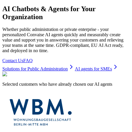
AI Chatbots & Agents for Your
Organization
Whether public administration or private enterprise - your
personalized Convaise AI agents quickly and measurably create
value and support you in answering your customers and relieving
your teams at the same time. GDPR-compliant, EU AI Act ready,
and deployed in no time.
Contact Us
FAQ
Solutions for Public Administration
AI agents for SMEs
Selected customers who have already chosen our AI agents