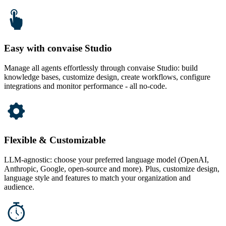
Easy with convaise Studio
Manage all agents effortlessly through convaise Studio: build
knowledge bases, customize design, create workflows, configure
integrations and monitor performance - all no-code.
Flexible & Customizable
LLM-agnostic: choose your preferred language model (OpenAI,
Anthropic, Google, open-source and more). Plus, customize design,
language style and features to match your organization and
audience.