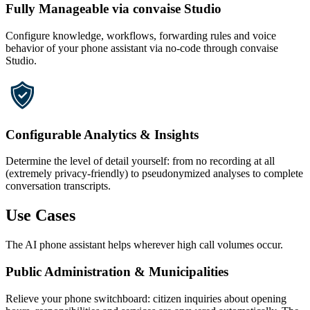
Fully Manageable via convaise Studio
Configure knowledge, workflows, forwarding rules and voice
behavior of your phone assistant via no-code through convaise
Studio.
Configurable Analytics & Insights
Determine the level of detail yourself: from no recording at all
(extremely privacy-friendly) to pseudonymized analyses to complete
conversation transcripts.
Use Cases
The AI phone assistant helps wherever high call volumes occur.
Public Administration & Municipalities
Relieve your phone switchboard: citizen inquiries about opening