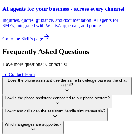
AI agents for your business - across every channel
Inquiries, quotes, guidance, and documentation: AI agents for
SMEs, integrated with WhatsApp, email, and phone.
Go to the SMEs page
Frequently Asked Questions
Have more questions? Contact us!
To Contact Form
Does the phone assistant use the same knowledge base as the chat
agent?
How is the phone assistant connected to our phone system?
How many calls can the assistant handle simultaneously?
Which languages are supported?