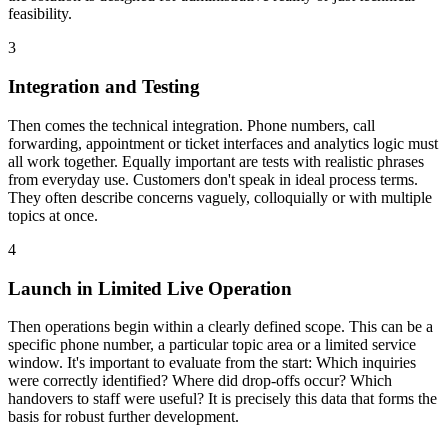
feasibility.
3
Integration and Testing
Then comes the technical integration. Phone numbers, call
forwarding, appointment or ticket interfaces and analytics logic must
all work together. Equally important are tests with realistic phrases
from everyday use. Customers don't speak in ideal process terms.
They often describe concerns vaguely, colloquially or with multiple
topics at once.
4
Launch in Limited Live Operation
Then operations begin within a clearly defined scope. This can be a
specific phone number, a particular topic area or a limited service
window. It's important to evaluate from the start: Which inquiries
were correctly identified? Where did drop-offs occur? Which
handovers to staff were useful? It is precisely this data that forms the
basis for robust further development.