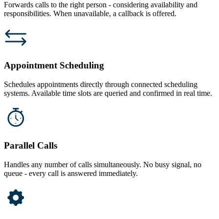
Forwards calls to the right person - considering availability and
responsibilities. When unavailable, a callback is offered.
Appointment Scheduling
Schedules appointments directly through connected scheduling
systems. Available time slots are queried and confirmed in real time.
Parallel Calls
Handles any number of calls simultaneously. No busy signal, no
queue - every call is answered immediately.