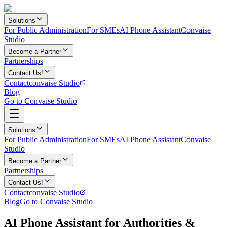
Solutions
For Public Administration
For SMEs
AI Phone Assistant
Convaise
Studio
Become a Partner
Partnerships
Contact Us!
Contact
convaise Studio
Blog
Go to Convaise Studio
Solutions
For Public Administration
For SMEs
AI Phone Assistant
Convaise
Studio
Become a Partner
Partnerships
Contact Us!
Contact
convaise Studio
Blog
Go to Convaise Studio
AI Phone Assistant for Authorities &