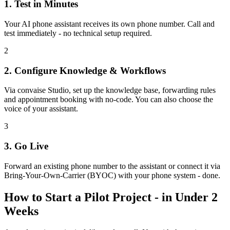
1. Test in Minutes
Your AI phone assistant receives its own phone number. Call and
test immediately - no technical setup required.
2
2. Configure Knowledge & Workflows
Via convaise Studio, set up the knowledge base, forwarding rules
and appointment booking with no-code. You can also choose the
voice of your assistant.
3
3. Go Live
Forward an existing phone number to the assistant or connect it via
Bring-Your-Own-Carrier (BYOC) with your phone system - done.
How to Start a Pilot Project - in Under 2
Weeks