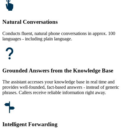
Natural Conversations
Conducts fluent, natural phone conversations in approx. 100
languages - including plain language.
Grounded Answers from the Knowledge Base
The assistant accesses your knowledge base in real time and
provides well-founded, fact-based answers - instead of generic
phrases. Callers receive reliable information right away.
Intelligent Forwarding