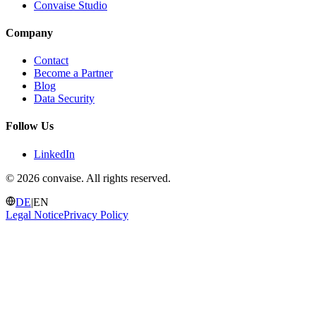
Convaise Studio
Company
Contact
Become a Partner
Blog
Data Security
Follow Us
LinkedIn
©
2026 convaise. All rights reserved.
DE
|
EN
Legal Notice
Privacy Policy