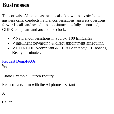
Businesses
The convaise AI phone assistant - also known as a voicebot -
answers calls, conducts natural conversations, answers questions,
forwards calls and schedules appointments - fully automated,
GDPR-compliant and around the clock.
✓
Natural conversations in approx. 100 languages
✓
Intelligent forwarding & direct appointment scheduling
✓
100% GDPR-compliant & EU AI Act ready. EU hosting.
Ready in minutes.
Request Demo
FAQs
Audio Example: Citizen Inquiry
Real conversation with the AI phone assistant
A
Caller