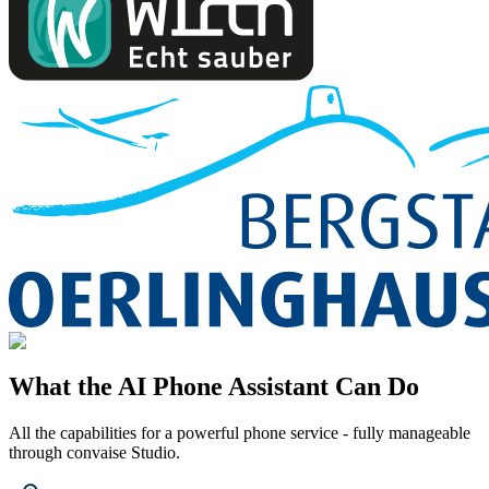
What the AI Phone Assistant Can Do
All the capabilities for a powerful phone service - fully manageable
through convaise Studio.