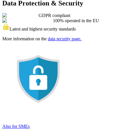
Data Protection & Security
GDPR compliant
100% operated in the EU
Latest and highest security standards
More information on the
data security page.
Also for SMEs