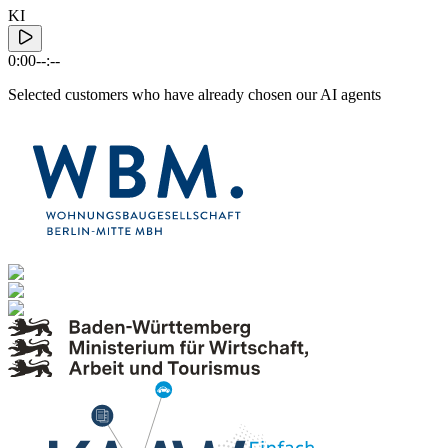
KI
0:00
--:--
Selected customers who have already chosen our AI agents