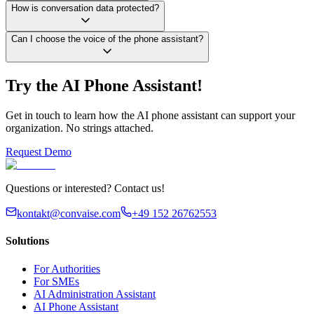
How is conversation data protected?
Can I choose the voice of the phone assistant?
Try the AI Phone Assistant!
Get in touch to learn how the AI phone assistant can support your
organization. No strings attached.
Request Demo
Questions or interested? Contact us!
kontakt@convaise.com
+49 152 26762553
Solutions
For Authorities
For SMEs
AI Administration Assistant
AI Phone Assistant