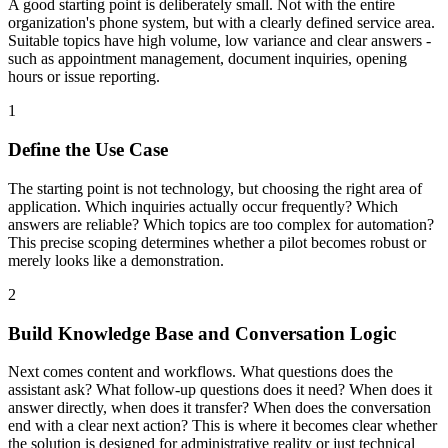
A good starting point is deliberately small. Not with the entire
organization's phone system, but with a clearly defined service area.
Suitable topics have high volume, low variance and clear answers -
such as appointment management, document inquiries, opening
hours or issue reporting.
1
Define the Use Case
The starting point is not technology, but choosing the right area of
application. Which inquiries actually occur frequently? Which
answers are reliable? Which topics are too complex for automation?
This precise scoping determines whether a pilot becomes robust or
merely looks like a demonstration.
2
Build Knowledge Base and Conversation Logic
Next comes content and workflows. What questions does the
assistant ask? What follow-up questions does it need? When does it
answer directly, when does it transfer? When does the conversation
end with a clear next action? This is where it becomes clear whether
the solution is designed for administrative reality or just technical