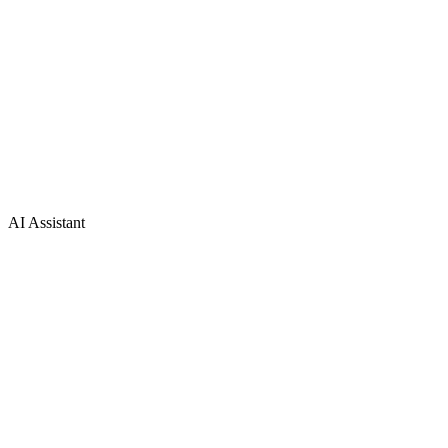
AI Assistant