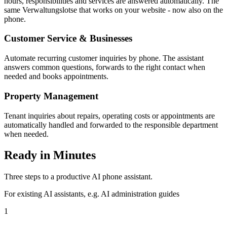
hours, responsibilities and services are answered automatically. The
same Verwaltungslotse that works on your website - now also on the
phone.
Customer Service & Businesses
Automate recurring customer inquiries by phone. The assistant
answers common questions, forwards to the right contact when
needed and books appointments.
Property Management
Tenant inquiries about repairs, operating costs or appointments are
automatically handled and forwarded to the responsible department
when needed.
Ready in Minutes
Three steps to a productive AI phone assistant.
For existing AI assistants, e.g. AI administration guides
1